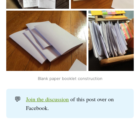
Blank paper booklet construction
💬
Join the discussion
of this post over on
Facebook.