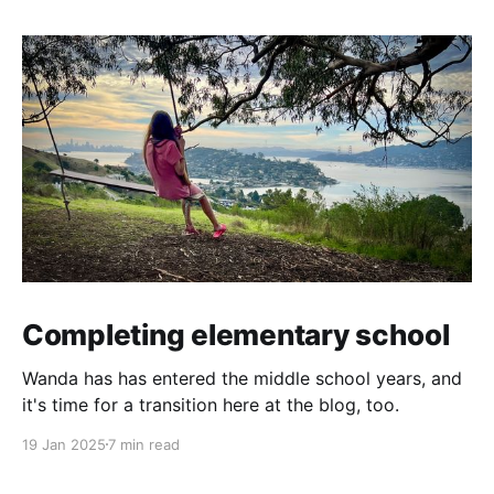
Completing elementary school
Wanda has has entered the middle school years, and
it's time for a transition here at the blog, too.
19 Jan 2025
7 min read