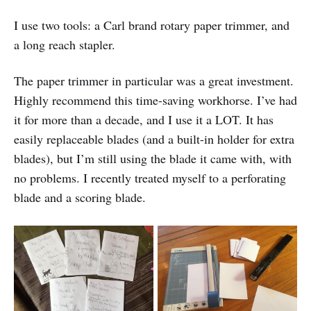
I use two tools: a Carl brand rotary paper trimmer, and
a long reach stapler.
The paper trimmer in particular was a great investment.
Highly recommend this time-saving workhorse. I’ve had
it for more than a decade, and I use it a LOT. It has
easily replaceable blades (and a built-in holder for extra
blades), but I’m still using the blade it came with, with
no problems. I recently treated myself to a perforating
blade and a scoring blade.