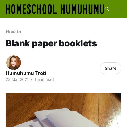
How to
Blank paper booklets
Share
Humuhumu Trott
23 Mar 2021
•
1 min read