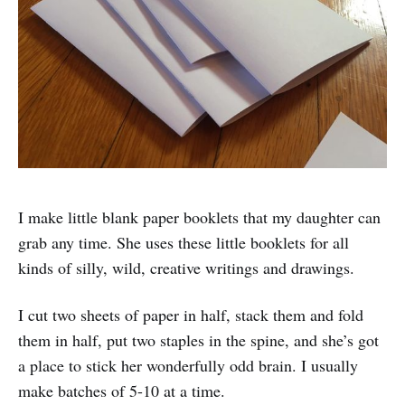
I make little blank paper booklets that my daughter can
grab any time. She uses these little booklets for all
kinds of silly, wild, creative writings and drawings.
I cut two sheets of paper in half, stack them and fold
them in half, put two staples in the spine, and she’s got
a place to stick her wonderfully odd brain. I usually
make batches of 5-10 at a time.