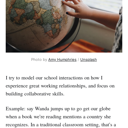
Photo by
Amy Humphries
/
Unsplash
I try to model our school interactions on how I
experience great working relationships, and focus on
building collaborative skills.
Example: say Wanda jumps up to go get our globe
when a book we’re reading mentions a country she
recognizes. In a traditional classroom setting, that’s a