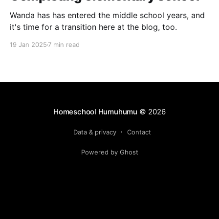
Wanda has has entered the middle school years, and
it's time for a transition here at the blog, too.
19 Jan 2025
7 min read
Homeschool Humuhumu
© 2026
Data & privacy
Contact
Powered by Ghost