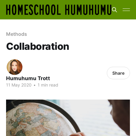
Methods
Collaboration
Share
Humuhumu Trott
11 May 2020
•
1 min read