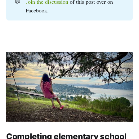
💬
Join the discussion
of this post over on
Facebook.
Completing elementary school