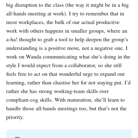
big disruption to the class (the way it might be in a big
all-hands meeting at work). I try to remember that in
most workplaces, the bulk of our actual productive
work with others happens in smaller groups, where an
a-ha! thought to grab a tool to help deepen the group’s
understanding is a positive move, not a negative one. I
work on Wanda communicating what she’s doing in the
style I would expect from a collaborator, so she still
feels free to act on that wonderful urge to expand our
learning, rather than chastise her for not staying put. I’d
rather she has strong working-team skills over
compliant-cog skills. With maturation, she’ll learn to
handle those all-hands meetings too, but that’s not the
priority.