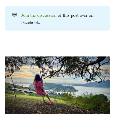
💬
Join the discussion
of this post over on
Facebook.