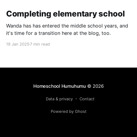
Completing elementary school
Wanda has has entered the middle school years, and
it's time for a transition here at the blog, too.
19 Jan 2025
7 min read
Homeschool Humuhumu
© 2026
Data & privacy
Contact
Powered by Ghost