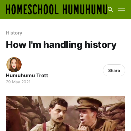
History
How I'm handling history
Share
Humuhumu Trott
29 May 2021