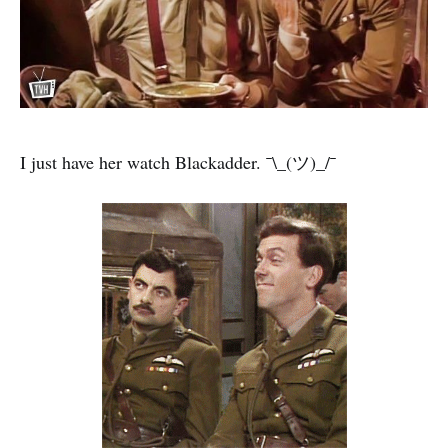
I just have her watch Blackadder. ¯\_(ツ)_/¯