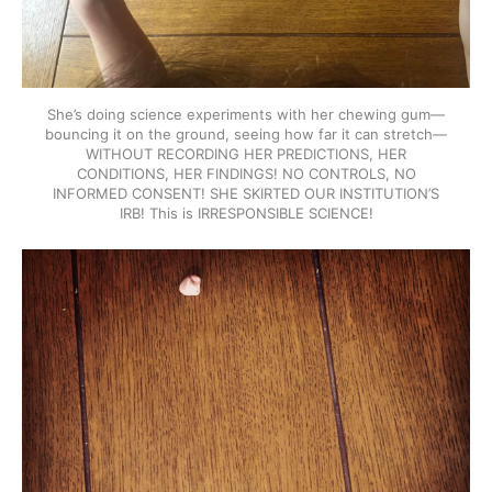
She’s doing science experiments with her chewing gum—
bouncing it on the ground, seeing how far it can stretch—
WITHOUT RECORDING HER PREDICTIONS, HER
CONDITIONS, HER FINDINGS! NO CONTROLS, NO
INFORMED CONSENT! SHE SKIRTED OUR INSTITUTION’S
IRB! This is IRRESPONSIBLE SCIENCE!