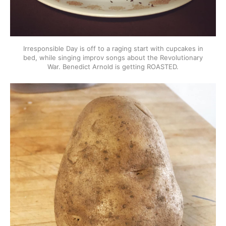
Irresponsible Day is off to a raging start with cupcakes in
bed, while singing improv songs about the Revolutionary
War. Benedict Arnold is getting ROASTED.