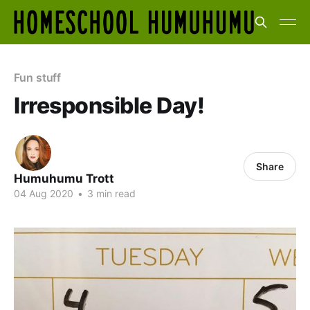
Fun stuff
Irresponsible Day!
Share
Humuhumu Trott
04 Aug 2020
•
3 min read