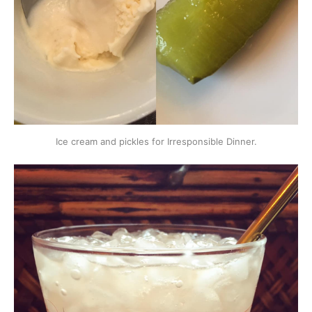
Ice cream and pickles for Irresponsible Dinner.