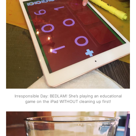
Irresponsible Day: BEDLAM! She’s playing an educational
game on the iPad WITHOUT cleaning up first!