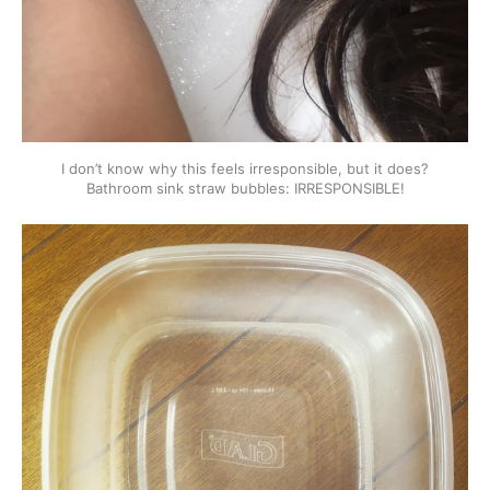
I don’t know why this feels irresponsible, but it does?
Bathroom sink straw bubbles: IRRESPONSIBLE!