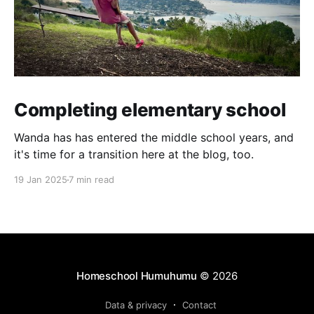
Completing elementary school
Wanda has has entered the middle school years, and
it's time for a transition here at the blog, too.
19 Jan 2025
7 min read
Homeschool Humuhumu
© 2026
Data & privacy
Contact