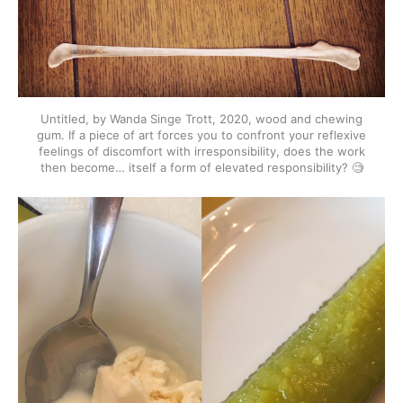
Untitled, by Wanda Singe Trott, 2020, wood and chewing
gum. If a piece of art forces you to confront your reflexive
feelings of discomfort with irresponsibility, does the work
then become… itself a form of elevated responsibility? 🧐