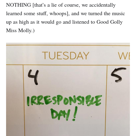
NOTHING [that’s a lie of course, we accidentally
learned some stuff, whoops], and we turned the music
up as high as it would go and listened to Good Golly
Miss Molly.)