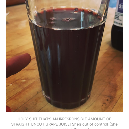
HOLY SHIT THAT’S AN IRRESPONSIBLE AMOUNT OF
STRAIGHT UNCUT GRAPE JUICE! She’s out of control! (She