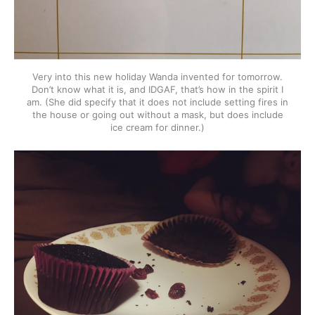
Very into this new holiday Wanda invented for tomorrow.
Don’t know what it is, and IDGAF, that’s how in the spirit I
am. (She did specify that it does not include setting fires in
the house or going out without a mask, but does include
ice cream for dinner.)