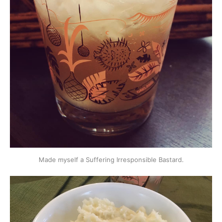
Made myself a Suffering Irresponsible Bastard.