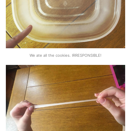
We ate all the cookies. IRRESPONSIBLE!