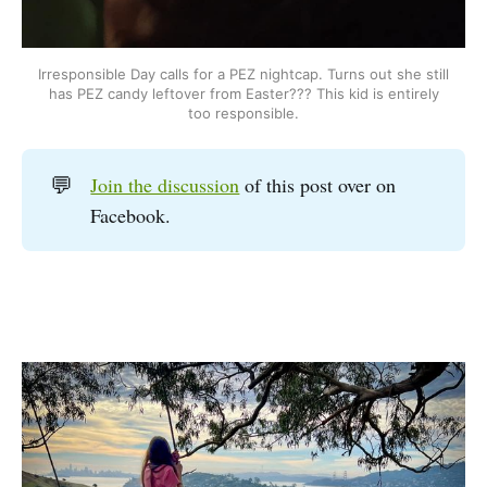
Irresponsible Day calls for a PEZ nightcap. Turns out she still
has PEZ candy leftover from Easter??? This kid is entirely
too responsible.
💬
Join the discussion
of this post over on
Facebook.