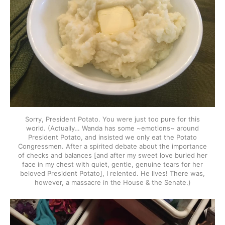
Sorry, President Potato. You were just too pure for this
world. (Actually… Wanda has some ~emotions~ around
President Potato, and insisted we only eat the Potato
Congressmen. After a spirited debate about the importance
of checks and balances [and after my sweet love buried her
face in my chest with quiet, gentle, genuine tears for her
beloved President Potato], I relented. He lives! There was,
however, a massacre in the House & the Senate.)