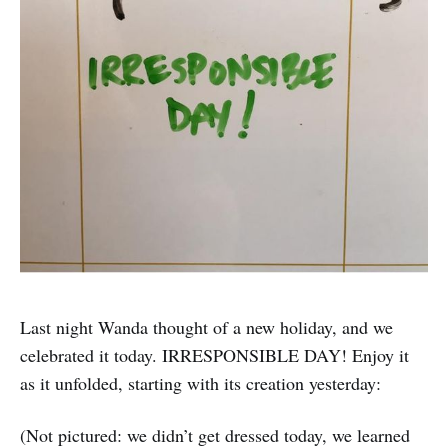
Last night Wanda thought of a new holiday, and we
celebrated it today. IRRESPONSIBLE DAY! Enjoy it
as it unfolded, starting with its creation yesterday:
(Not pictured: we didn’t get dressed today, we learned