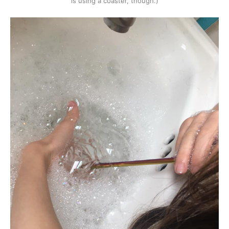
is using a coaster, though.)