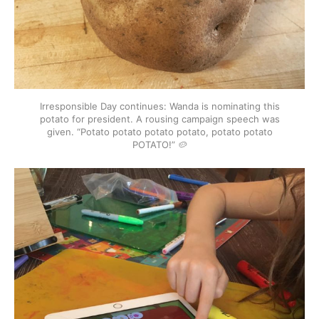
Irresponsible Day continues: Wanda is nominating this
potato for president. A rousing campaign speech was
given. “Potato potato potato potato, potato potato
POTATO!” 🥔