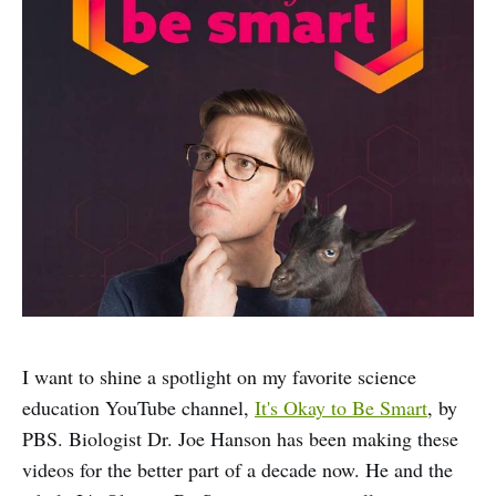
I want to shine a spotlight on my favorite science
education YouTube channel,
It's Okay to Be Smart
, by
PBS. Biologist Dr. Joe Hanson has been making these
videos for the better part of a decade now. He and the