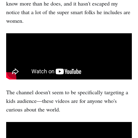
know more than he does, and it hasn't escaped my
notice that a lot of the super smart folks he includes are
women.
The channel doesn't seem to be specifically targeting a
kids audience—these videos are for anyone who's
curious about the world.