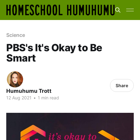
Science
PBS's It's Okay to Be
Smart
Share
Humuhumu Trott
12 Aug 2021
•
1 min read