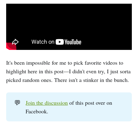
It's been impossible for me to pick favorite videos to
highlight here in this post—I didn't even try, I just sorta
picked random ones. There isn't a stinker in the bunch.
💬
Join the discussion
of this post over on
Facebook.