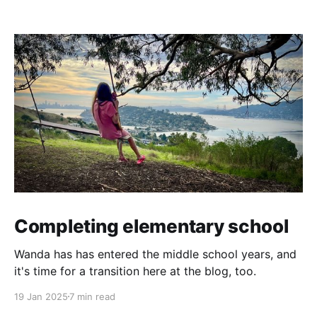
Completing elementary school
Wanda has has entered the middle school years, and
it's time for a transition here at the blog, too.
19 Jan 2025
7 min read