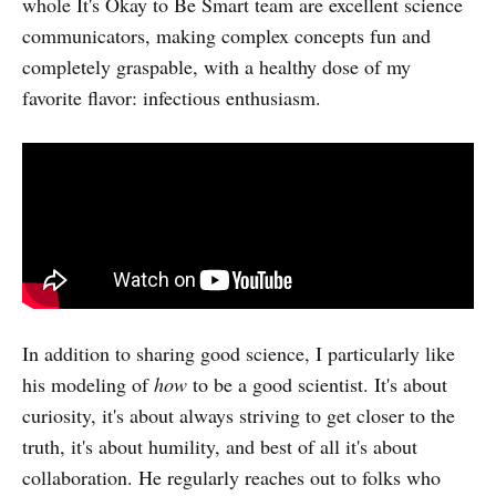
whole It's Okay to Be Smart team are excellent science
communicators, making complex concepts fun and
completely graspable, with a healthy dose of my
favorite flavor: infectious enthusiasm.
In addition to sharing good science, I particularly like
his modeling of
how
to be a good scientist. It's about
curiosity, it's about always striving to get closer to the
truth, it's about humility, and best of all it's about
collaboration. He regularly reaches out to folks who