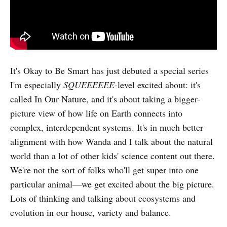
It's Okay to Be Smart has just debuted a special series
I'm especially
SQUEEEEEE
-level excited about: it's
called In Our Nature, and it's about taking a bigger-
picture view of how life on Earth connects into
complex, interdependent systems. It's in much better
alignment with how Wanda and I talk about the natural
world than a lot of other kids' science content out there.
We're not the sort of folks who'll get super into one
particular animal—we get excited about the big picture.
Lots of thinking and talking about ecosystems and
evolution in our house, variety and balance.