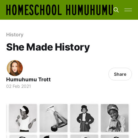
History
She Made History
Share
Humuhumu Trott
02 Feb 2021