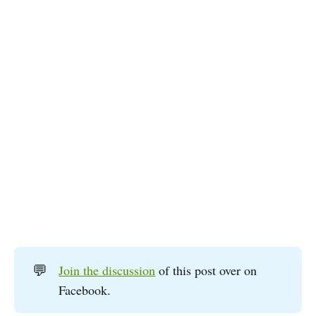
💬
Join the discussion
of this post over on
Facebook.