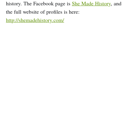
history. The Facebook page is
She Made History
, and
the full website of profiles is here:
http://shemadehistory.com/