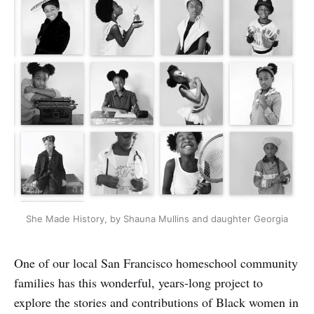
She Made History, by Shauna Mullins and daughter Georgia
One of our local San Francisco homeschool community
families has this wonderful, years-long project to
explore the stories and contributions of Black women in