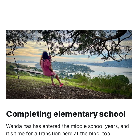
Completing elementary school
Wanda has has entered the middle school years, and
it's time for a transition here at the blog, too.