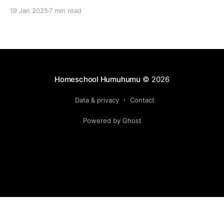
19 Jan 2025
7 min read
Homeschool Humuhumu
© 2026
Data & privacy
Contact
Powered by Ghost