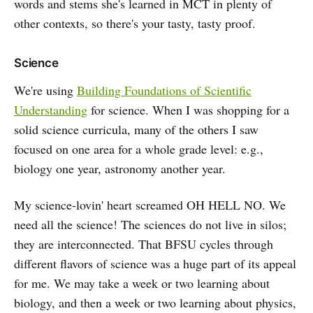
words and stems she's learned in MCT in plenty of
other contexts, so there's your tasty, tasty proof.
Science
We're using
Building Foundations of Scientific
Understanding
for science. When I was shopping for a
solid science curricula, many of the others I saw
focused on one area for a whole grade level: e.g.,
biology one year, astronomy another year.
My science-lovin' heart screamed OH HELL NO. We
need all the science! The sciences do not live in silos;
they are interconnected. That BFSU cycles through
different flavors of science was a huge part of its appeal
for me. We may take a week or two learning about
biology, and then a week or two learning about physics,