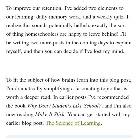
To improve our retention, I've added two elements to
our learning: daily memory work, and a weekly quiz. I
realize this sounds potentially hellish, exactly the sort
of thing homeschoolers are happy to leave behind! I'll
be writing two more posts in the coming days to explain
myself, and then you can decide if I've lost my mind.
To fit the subject of how brains learn into this blog post,
I'm dramatically simplifying a fascinating topic that is
worth a deeper read. In earlier posts I've recommended
the book
Why Don't Students Like School?
, and I'm also
now reading
Make It Stick
. You can get started with my
earlier blog post,
The Science of Learning
.