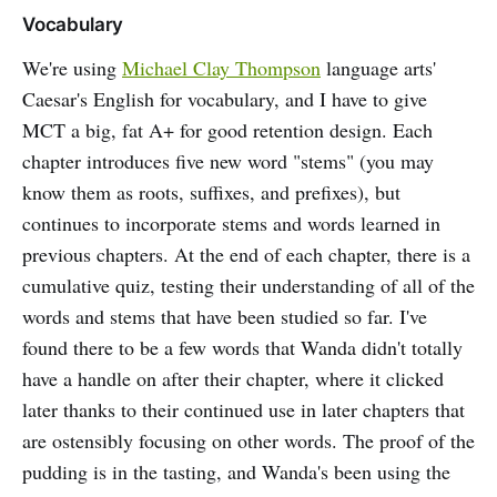
Vocabulary
We're using
Michael Clay Thompson
language arts'
Caesar's English for vocabulary, and I have to give
MCT a big, fat A+ for good retention design. Each
chapter introduces five new word "stems" (you may
know them as roots, suffixes, and prefixes), but
continues to incorporate stems and words learned in
previous chapters. At the end of each chapter, there is a
cumulative quiz, testing their understanding of all of the
words and stems that have been studied so far. I've
found there to be a few words that Wanda didn't totally
have a handle on after their chapter, where it clicked
later thanks to their continued use in later chapters that
are ostensibly focusing on other words. The proof of the
pudding is in the tasting, and Wanda's been using the