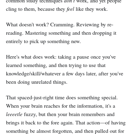
common study techniques
don't
work, and yet people
cling to them, because they
feel
like they work.
What doesn't work? Cramming. Reviewing by re-
reading. Mastering something and then dropping it
entirely to pick up something new.
Here's what does work: taking a pause once you've
learned something, and then trying to use that
knowledge/skill/whatever a few days later, after you've
been doing unrelated things.
That spaced-just-right time does something special.
When your brain reaches for the information, it's a
leeeetle
fuzzy, but then your brain remembers and
brings it back to the fore again. That action—of having
something be almost forgotten, and then pulled out for