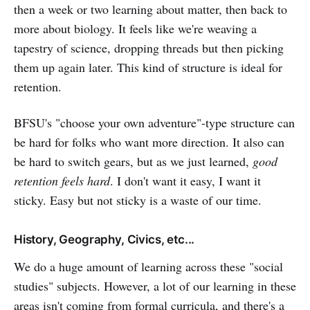
then a week or two learning about matter, then back to
more about biology. It feels like we're weaving a
tapestry of science, dropping threads but then picking
them up again later. This kind of structure is ideal for
retention.
BFSU's "choose your own adventure"-type structure can
be hard for folks who want more direction. It also can
be hard to switch gears, but as we just learned,
good
retention feels hard
. I don't want it easy, I want it
sticky. Easy but not sticky is a waste of our time.
History, Geography, Civics, etc...
We do a huge amount of learning across these "social
studies" subjects. However, a lot of our learning in these
areas isn't coming from formal curricula, and there's a