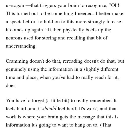
use again—that triggers your brain to recognize, "Oh!
This turned out to be something I needed. I better make
a special effort to hold on to this more strongly in case
it comes up again." It then physically beefs up the
neurons used for storing and recalling that bit of
understanding.
Cramming doesn't do that, rereading doesn't do that, but
genuinely using the information in a slightly different
time and place, when you've had to really reach for it,
does.
You have to forget (a little bit) to really remember. It
feels hard, and it
should
feel hard. It's work, and that
work is where your brain gets the message that this is
information it's going to want to hang on to. (That