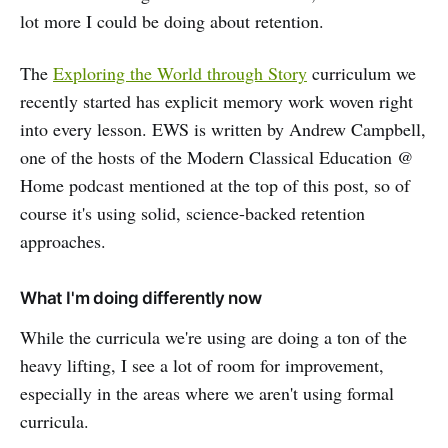
lot more I could be doing about retention.
The
Exploring the World through Story
curriculum we
recently started has explicit memory work woven right
into every lesson. EWS is written by Andrew Campbell,
one of the hosts of the Modern Classical Education @
Home podcast mentioned at the top of this post, so of
course it's using solid, science-backed retention
approaches.
What I'm doing differently now
While the curricula we're using are doing a ton of the
heavy lifting, I see a lot of room for improvement,
especially in the areas where we aren't using formal
curricula.