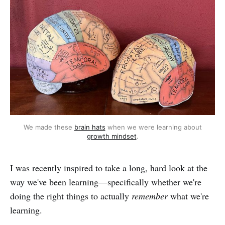
We made these
brain hats
when we were learning about
growth mindset
.
I was recently inspired to take a long, hard look at the
way we've been learning—specifically whether we're
doing the right things to actually
remember
what we're
learning.