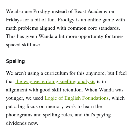
We also use Prodigy instead of Beast Academy on
Fridays for a bit of fun. Prodigy is an online game with
math problems aligned with common core standards.
This has given Wanda a bit more opportunity for time-
spaced skill use.
Spelling
We aren't using a curriculum for this anymore, but I feel
that
the way we're doing spelling analysis
is in
alignment with good skill retention. When Wanda was
younger, we used
Logic of English Foundations
, which
put a big focus on memory work to learn the
phonograms and spelling rules, and that's paying
dividends now.