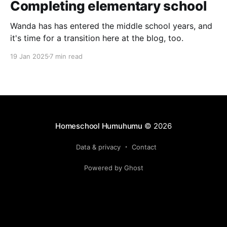
Completing elementary school
Wanda has has entered the middle school years, and
it's time for a transition here at the blog, too.
19 Jan 2025
7 min read
Homeschool Humuhumu
© 2026
Data & privacy
Contact
Powered by Ghost