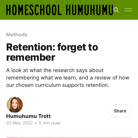
Methods
Retention: forget to
remember
A look at what the research says about
remembering what we learn, and a review of how
our chosen curriculum supports retention.
Share
Humuhumu Trott
20 May 2022
•
5 min read