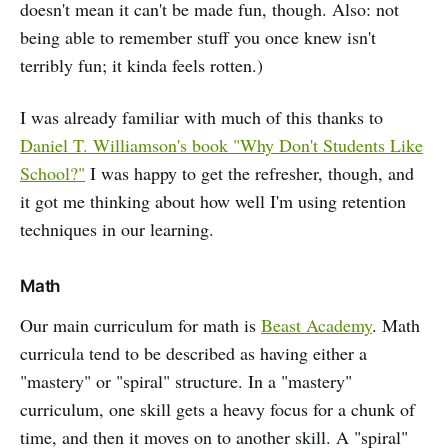
doesn't mean it can't be made fun, though. Also: not
being able to remember stuff you once knew isn't
terribly fun; it kinda feels rotten.)
I was already familiar with much of this thanks to
Daniel T. Williamson's book "Why Don't Students Like
School?"
I was happy to get the refresher, though, and
it got me thinking about how well I'm using retention
techniques in our learning.
Math
Our main curriculum for math is
Beast Academy
. Math
curricula tend to be described as having either a
"mastery" or "spiral" structure. In a "mastery"
curriculum, one skill gets a heavy focus for a chunk of
time, and then it moves on to another skill. A "spiral"