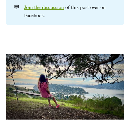
💬
Join the discussion
of this post over on
Facebook.