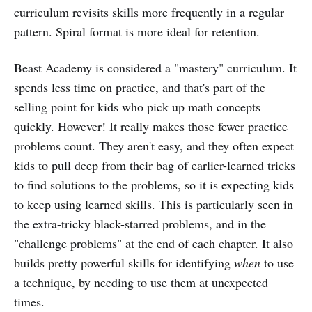
curriculum revisits skills more frequently in a regular
pattern. Spiral format is more ideal for retention.
Beast Academy is considered a "mastery" curriculum. It
spends less time on practice, and that's part of the
selling point for kids who pick up math concepts
quickly. However! It really makes those fewer practice
problems count. They aren't easy, and they often expect
kids to pull deep from their bag of earlier-learned tricks
to find solutions to the problems, so it is expecting kids
to keep using learned skills. This is particularly seen in
the extra-tricky black-starred problems, and in the
"challenge problems" at the end of each chapter. It also
builds pretty powerful skills for identifying
when
to use
a technique, by needing to use them at unexpected
times.