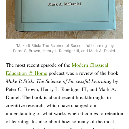
"Make It Stick: The Science of Successful Learning" by
Peter C. Brown, Henry L. Roediger III, and Mark A. Daniel.
The most recent episode of the
Modern Classical
Education @ Home
podcast was a review of the book
Make It Stick: The Science of Successful Learning,
by
Peter C. Brown, Henry L. Roediger III, and Mark A.
Daniel. The book is about recent breakthroughs in
cognitive research, which have changed our
understanding of what works when it comes to retention
of learning. It's also about how so many of the most