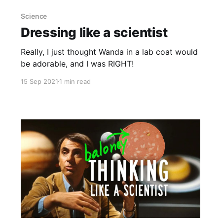
Science
Dressing like a scientist
Really, I just thought Wanda in a lab coat would
be adorable, and I was RIGHT!
15 Sep 2021
1 min read