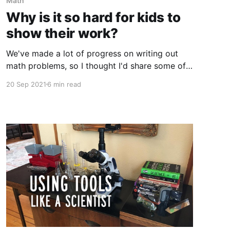
Math
Why is it so hard for kids to
show their work?
We've made a lot of progress on writing out
math problems, so I thought I'd share some of
what I've figured out along the way.
20 Sep 2021
6 min read