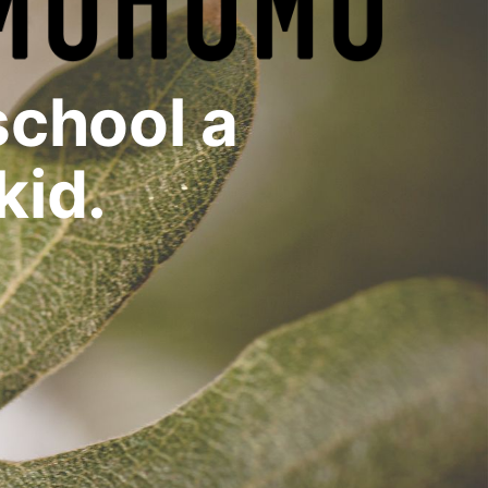
chool a
kid.