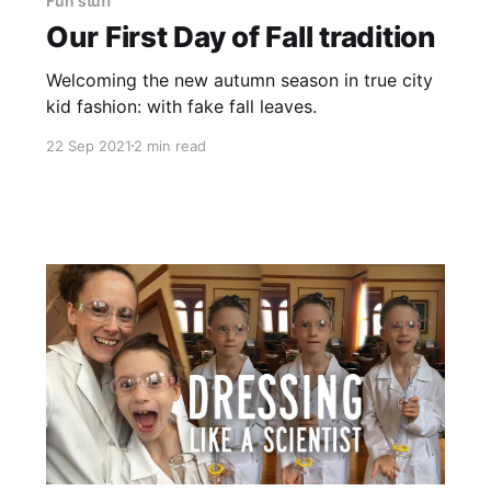
Fun stuff
Our First Day of Fall tradition
Welcoming the new autumn season in true city
kid fashion: with fake fall leaves.
22 Sep 2021
2 min read