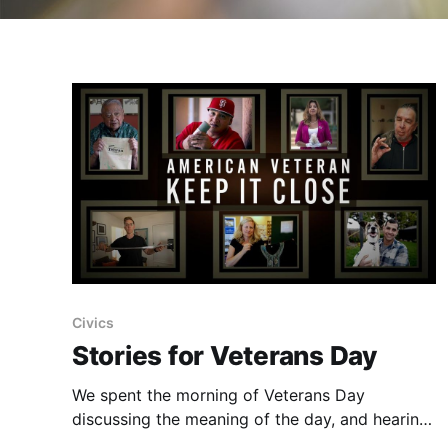
Civics
Stories for Veterans Day
We spent the morning of Veterans Day
discussing the meaning of the day, and hearing
the stories of five American Veterans.