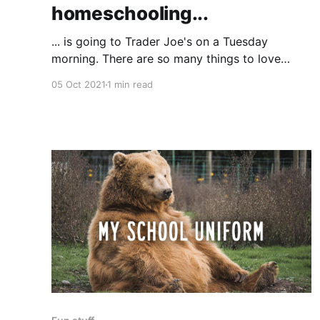
homeschooling...
... is going to Trader Joe's on a Tuesday
morning. There are so many things to love
about homeschooling, but never having to deal
05 Oct 2021
1 min read
with a crowded Trader Joe's is pretty darned
high on the list. But it's not a perk I've been