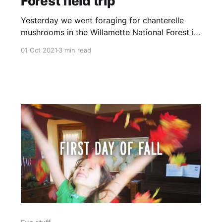
Forest field trip
Yesterday we went foraging for chanterelle
mushrooms in the Willamette National Forest in
Oregon. I grew up in Seattle, and while I love
01 Oct 2021
3 min read
California—deeply—most of its forests don't
quite meet my lofty, spoiled standards. I've
long wanted Wanda to get to experience my
idea