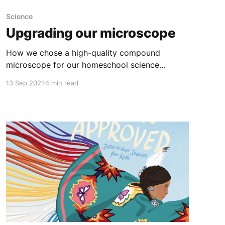
Science
Upgrading our microscope
How we chose a high-quality compound
microscope for our homeschool science
lessons.
13 Sep 2021
4 min read