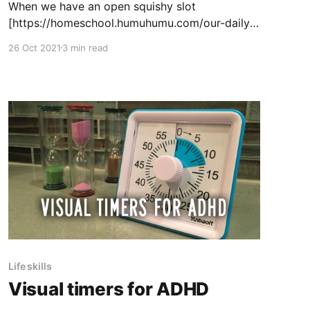
When we have an open squishy slot
[https://homeschool.humuhumu.com/our-daily-
routine/] in an afternoon, and I want a little
26 Oct 2021
3 min read
something to fill it, one of the things I'll reach
for is the book Vincent's Starry Night and Other
Stories: a Children's
Life skills
Visual timers for ADHD