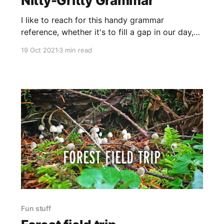
Nitty-Gritty Grammar
I like to reach for this handy grammar
reference, whether it's to fill a gap in our day,
or one in my daughter's understanding.
19 Oct 2021
3 min read
Fun stuff