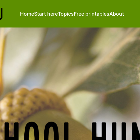
Home
Start here
Topics
Free printables
About