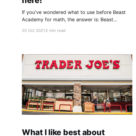
here!
If you've wondered what to use before Beast
Academy for math, the answer is: Beast
Academy!
20 Oct 2021
2 min read
What I like best about