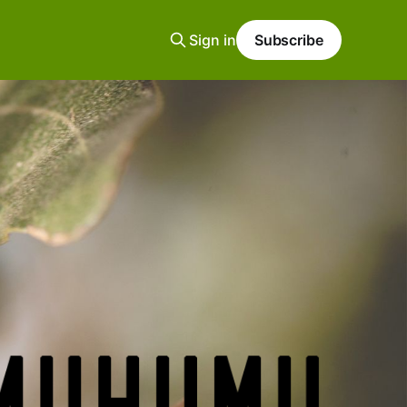
Sign in
Subscribe