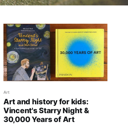
Art
Art and history for kids:
Vincent's Starry Night &
30,000 Years of Art