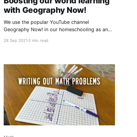
Boosting our world learning
with Geography Now!
We use the popular YouTube channel
Geography Now! in our homeschooling as an
introduction to the countries of the world.
28 Sep 2021
3 min read