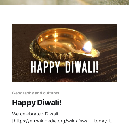
Geography and cultures
Happy Diwali!
We celebrated Diwali
[https://en.wikipedia.org/wiki/Diwali] today, the
Indian festival of lights. I'm a sucker for a light