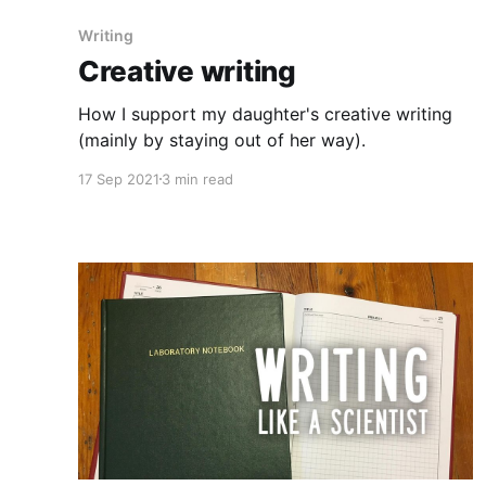
Writing
Creative writing
How I support my daughter's creative writing
(mainly by staying out of her way).
17 Sep 2021
3 min read