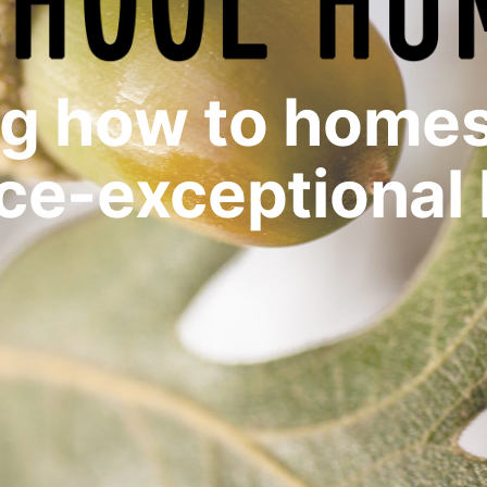
ng how to homes
ce-exceptional 