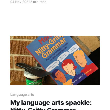
04 Nov 2021
2 min read
festival. We took a trip to India on Acorn
Airlines (our fictional school airline, it's totally
Pinterest-barfy, I'll post about it someday
Language arts
My language arts spackle: