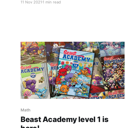
11 Nov 2021
1 min read
Math
Beast Academy level 1 is