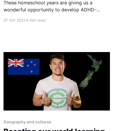
These homeschool years are giving us a
wonderful opportunity to develop ADHD-
related skills, like time management. Tools like
07 Oct 2021
4 min read
visual timers are an ideal way to build time
awareness.
Geography and cultures