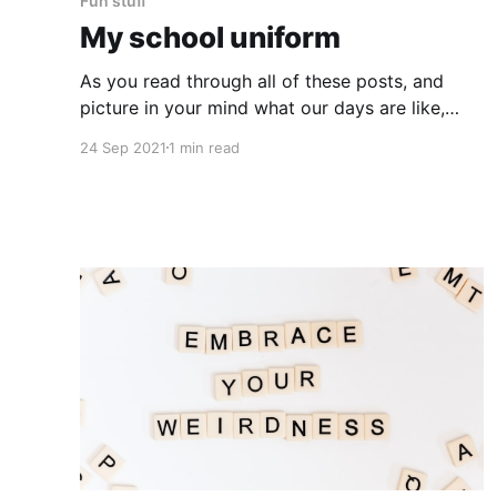
Fun stuff
My school uniform
As you read through all of these posts, and
picture in your mind what our days are like,
you'll need an important piece of information:
24 Sep 2021
1 min read
I'm a bear. (This is what I wear every day. I like
to be warm. Plus I can keep things in