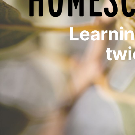
Learni
twi